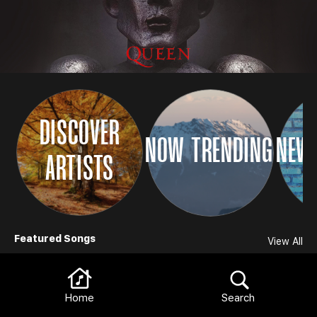
DISCOVER
NOW TRENDING
NEW 
ARTISTS
Browse
Featured Songs
View All
Home
Search