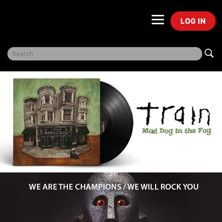
LOG IN
Freegal Music